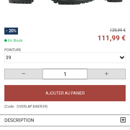
139,99 €
- 20%
111,99 €
En Stock
POINTURE
39
AJOUTER AU PANIER
(Code :
OVERLAP BIKER39
)
DESCRIPTION