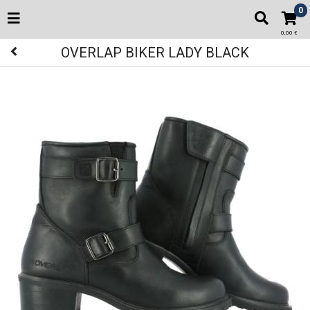
0
0,00 €
OVERLAP BIKER LADY BLACK